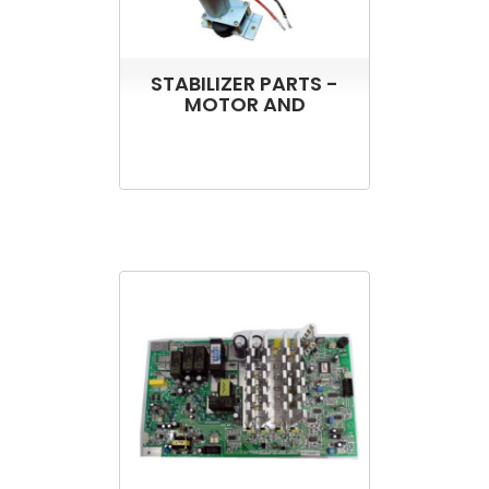
STABILIZER PARTS -
MOTOR AND
TRANSFORMER FOR
ST3000