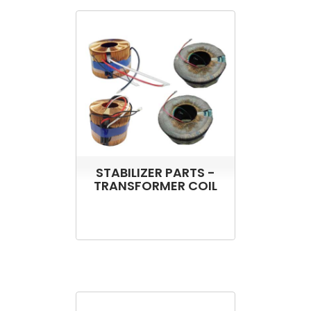
STABILIZER PARTS -
TRANSFORMER COIL