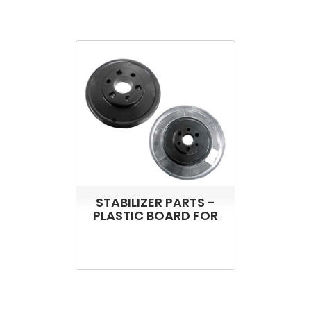
STABILIZER PARTS -
PLASTIC BOARD FOR
ST-500