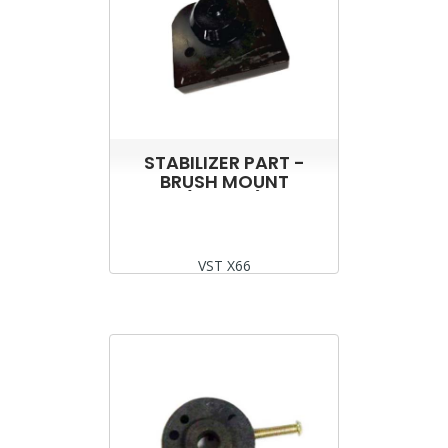
STABILIZER PART -
BRUSH MOUNT
(ROTOR)
VST X66