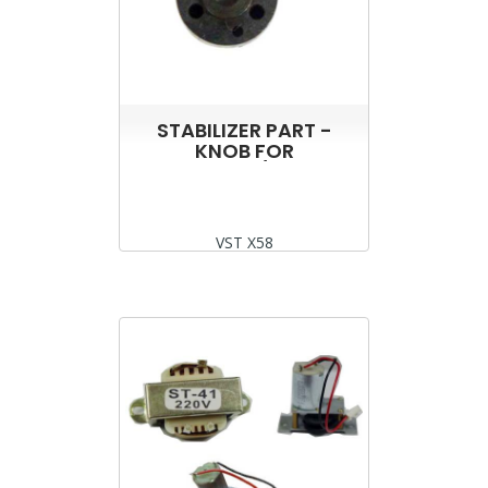
STABILIZER PART -
KNOB FOR
VST2000/5000
VST X58