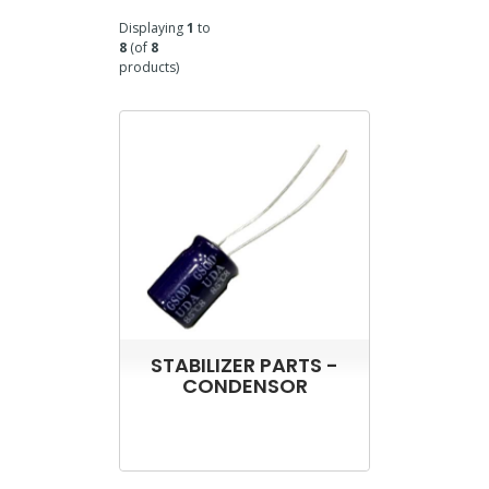
Displaying
1
to
8
(of
8
products)
STABILIZER PARTS -
CONDENSOR