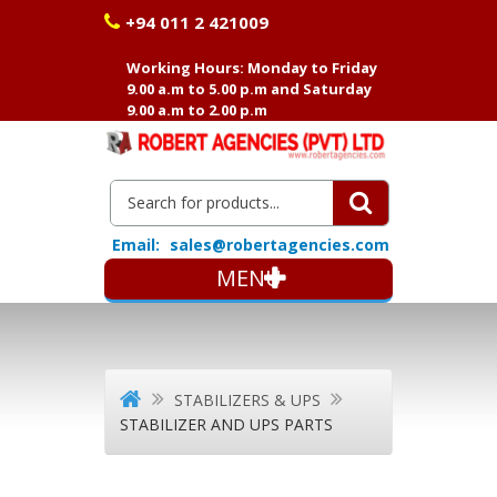
+94 011 2 421009
Working Hours: Monday to Friday
9.00 a.m to 5.00 p.m and Saturday
9.00 a.m to 2.00 p.m
Email:
sales@robertagencies.com
MENU
STABILIZERS & UPS
STABILIZER AND UPS PARTS