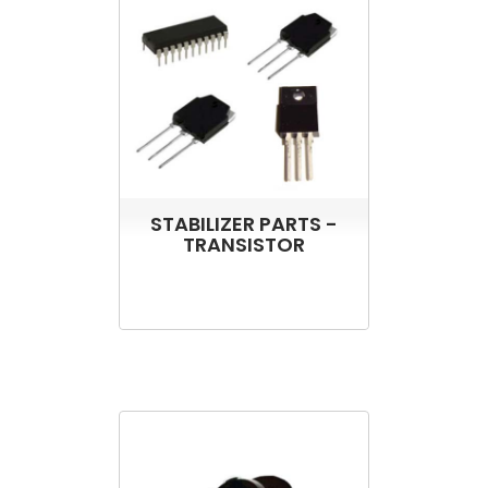
STABILIZER PARTS -
TRANSISTOR