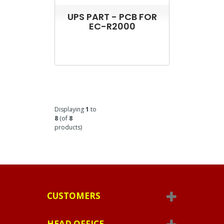
UPS PART - PCB FOR
EC-R2000
Displaying
1
to
8
(of
8
products)
CUSTOMERS
HEAD OFFICE