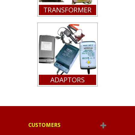
TRANSFORMER
ADAPTORS
CUSTOMERS