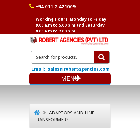
+94 011 2 421009
Working Hours: Monday to Friday
9.00 a.m to 5.00 p.m and Saturday
9.00 a.m to 2.00 p.m
Email:
sales@robertagencies.com
MENU
ADAPTORS AND LINE
TRANSFORMERS