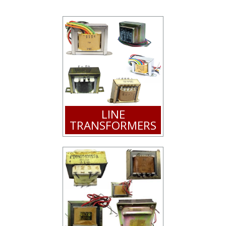
LINE
TRANSFORMERS