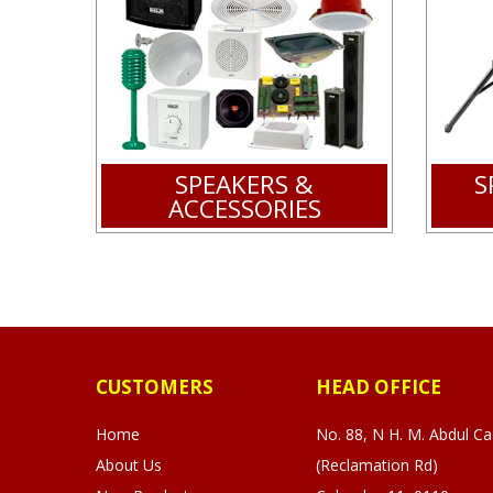
SPEAKERS &
S
ACCESSORIES
CUSTOMERS
HEAD OFFICE
Home
No. 88, N H. M. Abdul C
About Us
(Reclamation Rd)