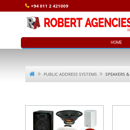
+94 011 2 421009
HOME
PUBLIC ADDRESS SYSTEMS
SPEAKERS &