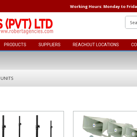
Working Hours: Monday to Friday 
PRODUCTS
SUPPLIERS
REACHOUT LOCATIONS
CO
 UNITS