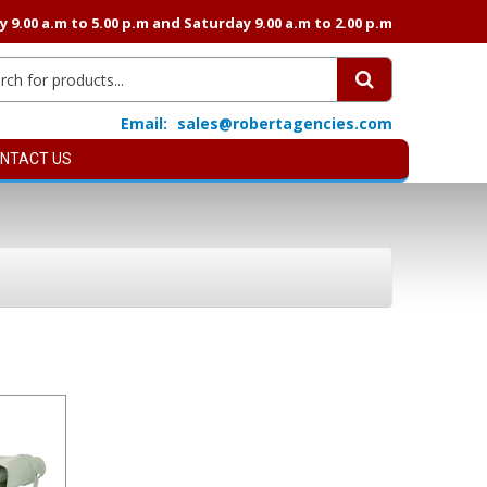
9.00 a.m to 5.00 p.m and Saturday 9.00 a.m to 2.00 p.m
Email:
sales@robertagencies.com
NTACT US