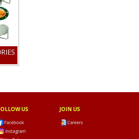
RIES
FOLLOW US
JOIN US
Facebook
Careers
Instagram