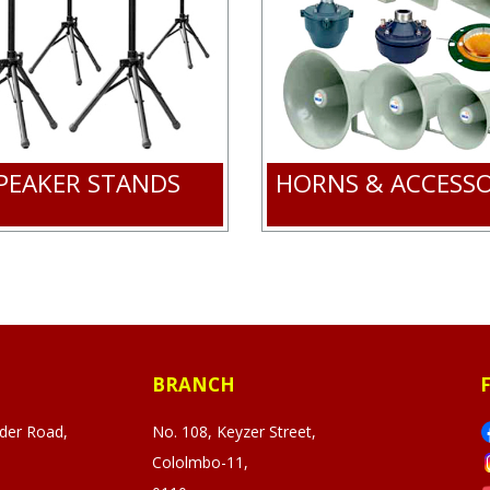
PEAKER STANDS
HORNS & ACCESSO
BRANCH
ader Road,
No. 108, Keyzer Street,
Cololmbo-11,