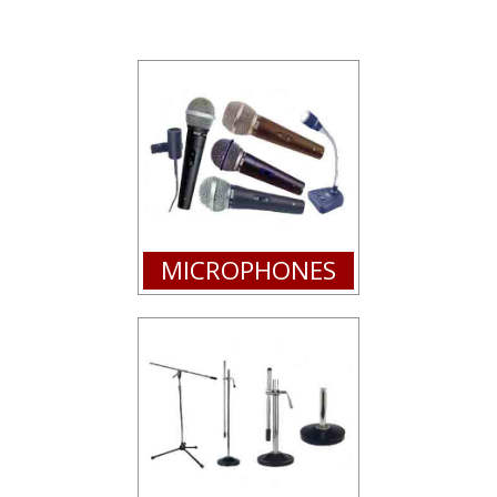
MICROPHONES