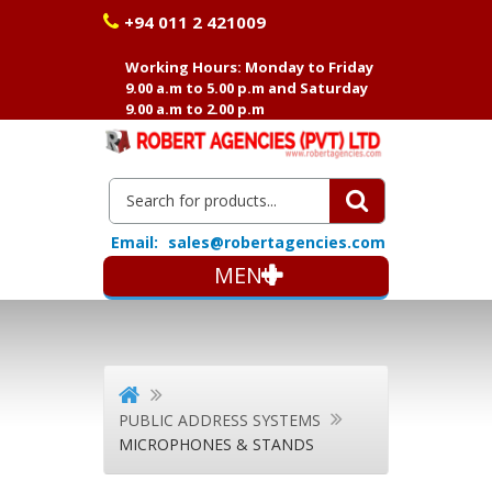
+94 011 2 421009
Working Hours: Monday to Friday
9.00 a.m to 5.00 p.m and Saturday
9.00 a.m to 2.00 p.m
Email:
sales@robertagencies.com
MENU
PUBLIC ADDRESS SYSTEMS
MICROPHONES & STANDS