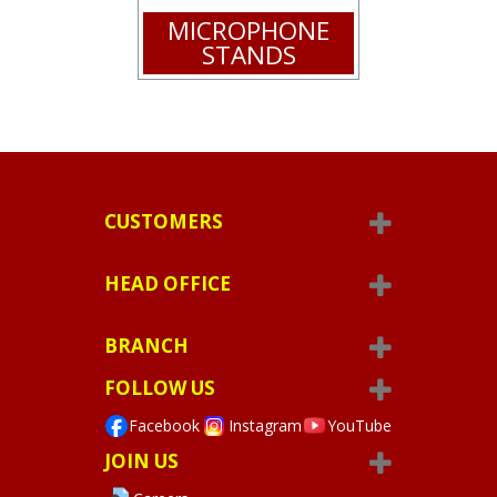
MICROPHONE
STANDS
CUSTOMERS
HEAD OFFICE
BRANCH
FOLLOW US
Facebook
Instagram
YouTube
JOIN US