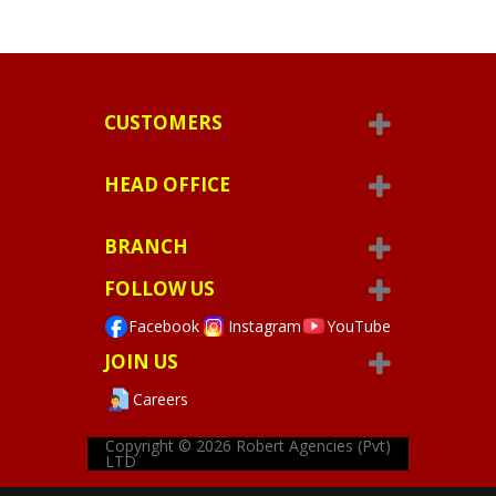
CUSTOMERS
HEAD OFFICE
BRANCH
FOLLOW US
Facebook
Instagram
YouTube
JOIN US
Careers
Copyright © 2026
Robert Agencies (Pvt)
LTD