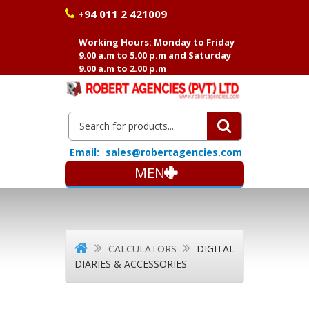
+94 011 2 421009
Working Hours: Monday to Friday
9.00 a.m to 5.00 p.m and Saturday
9.00 a.m to 2.00 p.m
Email:
sales@robertagencies.com
MENU
CALCULATORS
DIGITAL
DIARIES & ACCESSORIES