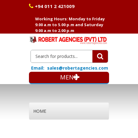
+94 011 2 421009
Working Hours: Monday to Friday
9.00 a.m to 5.00 p.m and Saturday
9.00 a.m to 2.00 p.m
Email:
sales@robertagencies.com
MENU
HOME