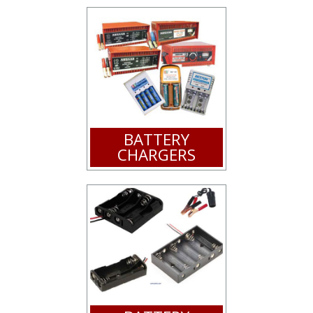
BATTERY
CHARGERS