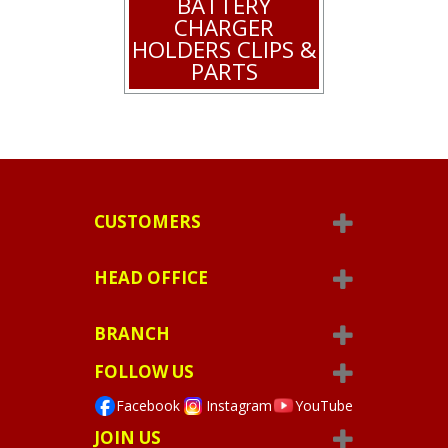
BATTERY
CHARGER
HOLDERS CLIPS &
PARTS
CUSTOMERS
HEAD OFFICE
BRANCH
FOLLOW US
Facebook
Instagram
YouTube
JOIN US