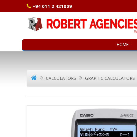
+94 011 2 421009
HOME
CALCULATORS
GRAPHIC CALCULATORS