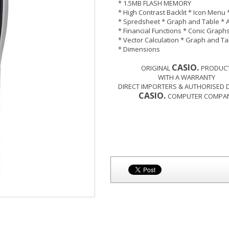
* 1.5MB FLASH MEMORY
* High Contrast Backlit * Icon Menu 
* Spredsheet * Graph and Table * 
* Financial Functions * Conic Graph
* Vector Calculation * Graph and Ta
* Dimensions
CASIO.
ORIGINAL
PRODUCT
WITH A WARRANTY
DIRECT IMPORTERS & AUTHORISED 
CASIO.
COMPUTER COMPANY