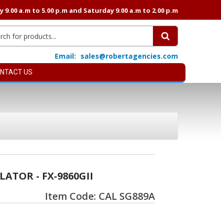
9.00 a.m to 5.00 p.m and Saturday 9.00 a.m to 2.00 p.m
Email:
sales@robertagencies.com
NTACT US
ATOR - FX-9860GII
Item Code: CAL SG889A