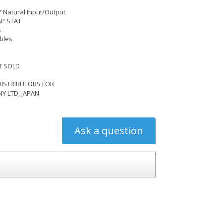
* Natural Input/Output
AP STAT
s
bles
 SOLD
DISTRIBUTORS FOR
 LTD, JAPAN
Ask a question