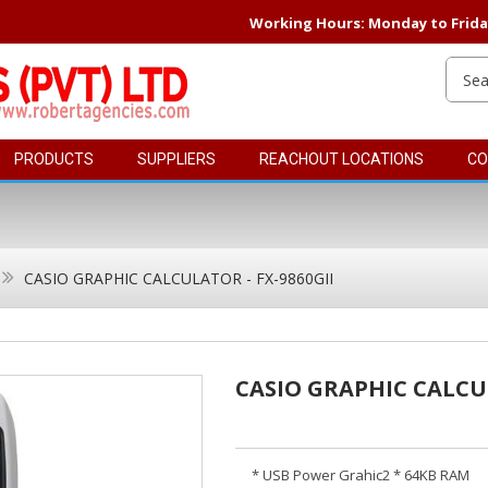
Working Hours: Monday to Friday 
PRODUCTS
SUPPLIERS
REACHOUT LOCATIONS
CO
CASIO GRAPHIC CALCULATOR - FX-9860GII
CASIO GRAPHIC CALCUL
* USB Power Grahic2 * 64KB RAM