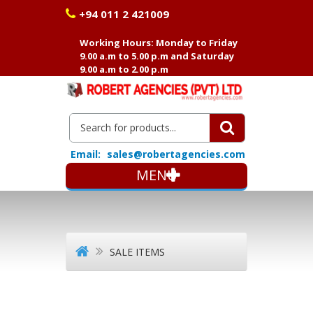
+94 011 2 421009
Working Hours: Monday to Friday
9.00 a.m to 5.00 p.m and Saturday
9.00 a.m to 2.00 p.m
Email:
sales@robertagencies.com
MENU
SALE ITEMS