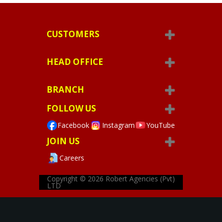
CUSTOMERS
HEAD OFFICE
BRANCH
FOLLOW US
Facebook
Instagram
YouTube
JOIN US
Careers
Copyright © 2026
Robert Agencies (Pvt)
LTD